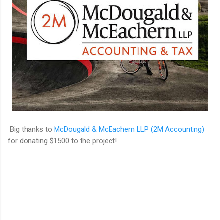
Big thanks to
McDougald & McEachern LLP (2M Accounting)
for donating $1500 to the project!
C