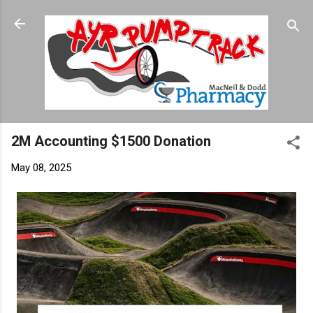
Skip to main content
2M Accounting $1500 Donation
May 08, 2025