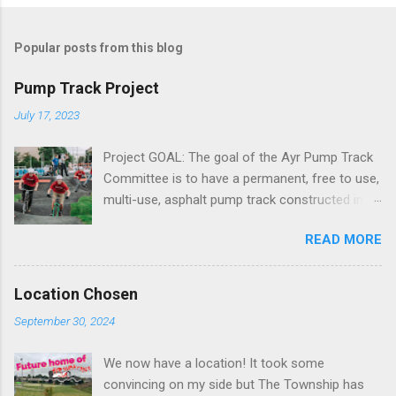
Popular posts from this blog
Pump Track Project
July 17, 2023
Project GOAL: The goal of the Ayr Pump Track
Committee is to have a permanent, free to use,
multi-use, asphalt pump track constructed in a
central location within the town of Ayr. We are
READ MORE
targeting a size of 20,000 sq ft and roughly
200m in length What is a Pump Track? A pump
track is designed for all things on wheels. From
Location Chosen
mountain bikes to BMX’s, skateboards and even
September 30, 2024
wheelchairs, a pump track is a playground for
all wheels. By combining rolling jumps with
We now have a location! It took some
turns they are accessible for all. When ridden
convincing on my side but The Township has
correctly, using a pumping motion with your