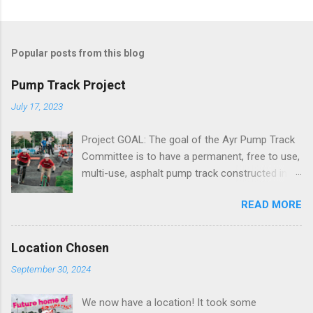
Popular posts from this blog
Pump Track Project
July 17, 2023
Project GOAL: The goal of the Ayr Pump Track
Committee is to have a permanent, free to use,
multi-use, asphalt pump track constructed in a
central location within the town of Ayr. We are
READ MORE
targeting a size of 20,000 sq ft and roughly
200m in length What is a Pump Track? A pump
track is designed for all things on wheels. From
Location Chosen
mountain bikes to BMX’s, skateboards and even
September 30, 2024
wheelchairs, a pump track is a playground for
all wheels. By combining rolling jumps with
We now have a location! It took some
turns they are accessible for all. When ridden