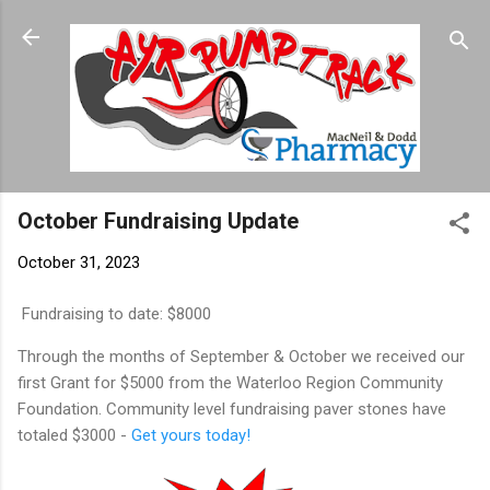
Skip to main content
October Fundraising Update
October 31, 2023
Fundraising to date: $8000
Through the months of September & October we received our
first Grant for $5000 from the Waterloo Region Community
Foundation. Community level fundraising paver stones have
totaled $3000 -
Get yours today!